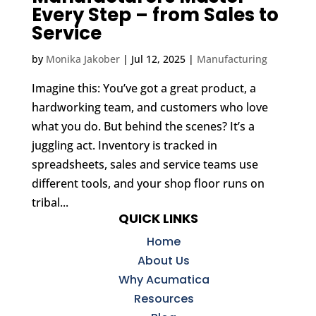
Every Step – from Sales to
Service
by
Monika Jakober
|
Jul 12, 2025
|
Manufacturing
Imagine this: You’ve got a great product, a
hardworking team, and customers who love
what you do. But behind the scenes? It’s a
juggling act. Inventory is tracked in
spreadsheets, sales and service teams use
different tools, and your shop floor runs on
tribal...
QUICK LINKS
Home
About Us
Why Acumatica
Resources