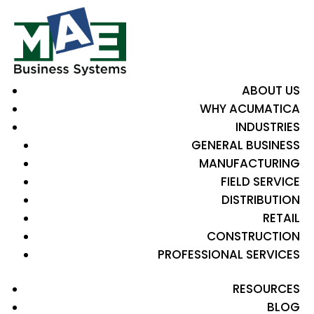
ABOUT US
WHY ACUMATICA
INDUSTRIES
GENERAL BUSINESS
MANUFACTURING
FIELD SERVICE
DISTRIBUTION
RETAIL
CONSTRUCTION
PROFESSIONAL SERVICES
RESOURCES
BLOG