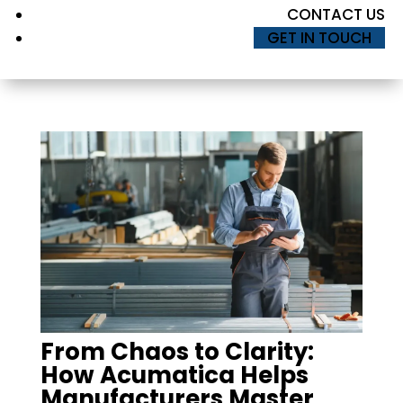
CONTACT US
GET IN TOUCH
From Chaos to Clarity:
How Acumatica Helps
Manufacturers Master