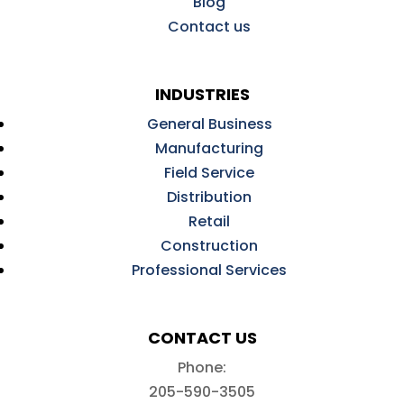
Blog
Contact us
INDUSTRIES
General Business
Manufacturing
Field Service
Distribution
Retail
Construction
Professional Services
CONTACT US
Phone:
205-590-3505